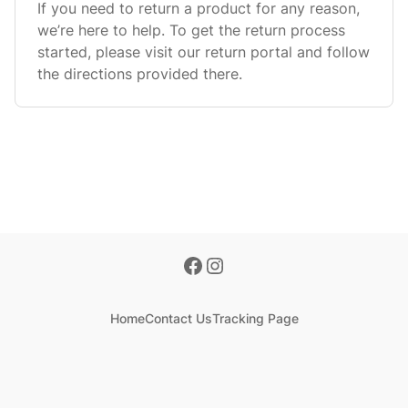
If you need to return a product for any reason,
we’re here to help. To get the return process
started, please visit our return portal and follow
the directions provided there.
Home
Contact Us
Tracking Page