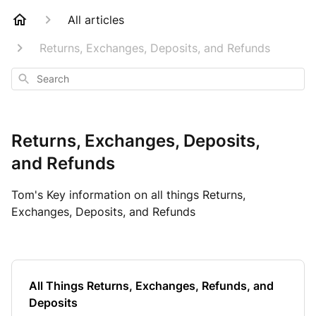
All articles
Returns, Exchanges, Deposits, and Refunds
Search
Returns, Exchanges, Deposits,
and Refunds
Tom's Key information on all things Returns,
Exchanges, Deposits, and Refunds
All Things Returns, Exchanges, Refunds, and
Deposits